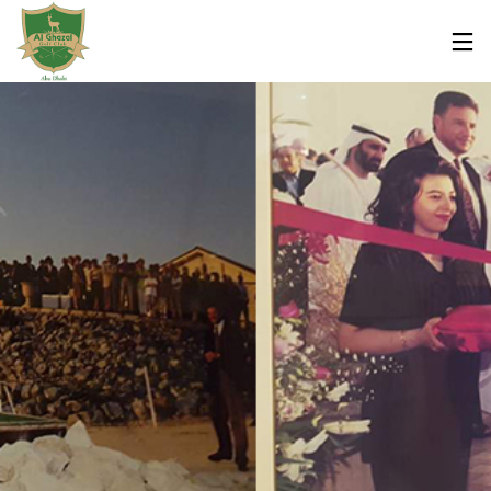
7
7
7
FEBRUARY
FEBRUARY
FEBRUARY
2019
2019
2019
AL GHAZAL
OLA BRASIL
OLA BRASIL
GOLF CLUB
RESTAURANT
RESTAURANT
MAJOR
/ WHAT’S
/ ABU DHABI
EXPANSION
ON ABU
WORLD