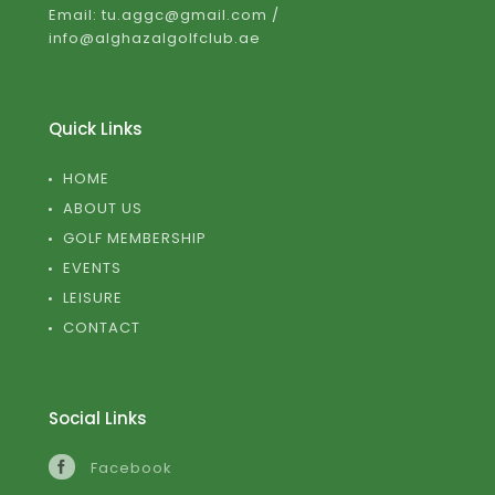
Email: tu.aggc@gmail.com /
info@alghazalgolfclub.ae
Quick Links
HOME
ABOUT US
GOLF MEMBERSHIP
EVENTS
LEISURE
CONTACT
Social Links
Facebook