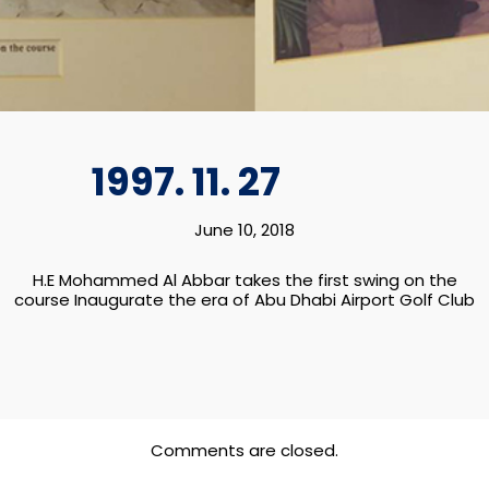
DHABI
1997. 11. 27
June 10, 2018
H.E Mohammed Al Abbar takes the first swing on the
course Inaugurate the era of Abu Dhabi Airport Golf Club
Comments are closed.