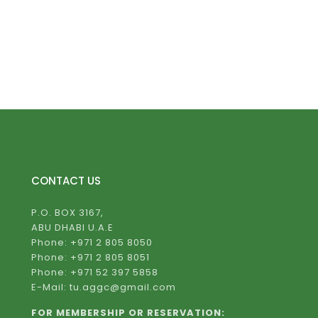
CONTACT US
P.O. BOX 3167,
ABU DHABI U.A.E
Phone: +971 2 805 8050
Phone: +971 2 805 8051
Phone: +971 52 397 5858
E-Mail: tu.aggc@gmail.com
FOR MEMBERSHIP OR RESERVATION: