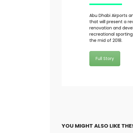
Abu Dhabi Airports a
that will present a r
renovation and devel
recreational sportin
the mid of 2018.
Full Story
YOU MIGHT ALSO LIKE THE