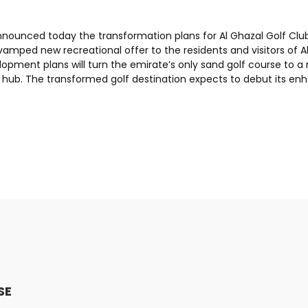
nnounced today the transformation plans for Al Ghazal Golf Club
evamped new recreational offer to the residents and visitors of 
opment plans will turn the emirate’s only sand golf course to a
g hub. The transformed golf destination expects to debut its en
SE