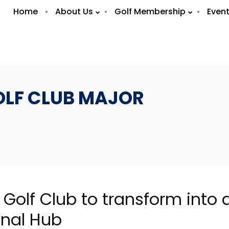
Home
About Us
Golf Membership
Even
OLF CLUB MAJOR
7
7
OLA BRASIL
FEBRUARY
FEBRUAR
RESTAURANT /
 Golf Club to transform into a
2019
2019
WHAT’S ON ABU
DHABI
onal Hub