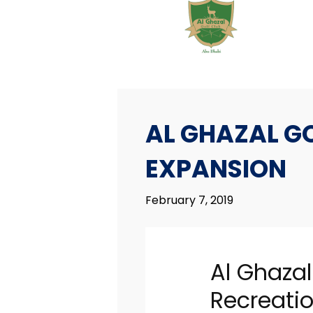
AL GHAZAL G
EXPANSION
February 7, 2019
7
AL GHAZAL GOLF
FEBRUARY
CLUB MAJOR
Al Ghazal
2019
EXPANSION
Recreati