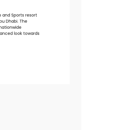
 and Sports resort
Abu Dhabi. The
 nationwide
hanced look towards