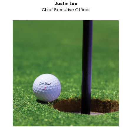
Justin Lee
Chief Executive Officer