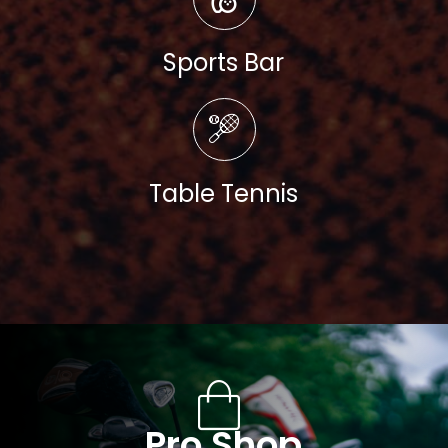
Sports Bar
Read more
Table Tennis
Pro Shop