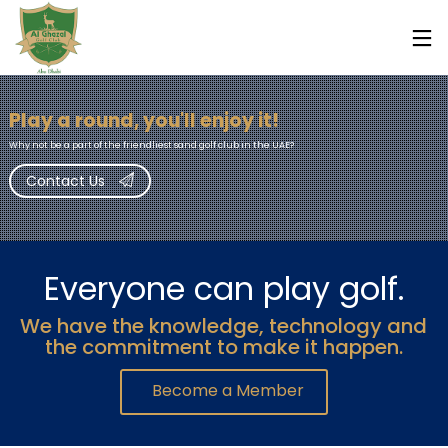
Play a round, you'll enjoy it!
Why not be a part of the friendliest sand golf club in the UAE?
Contact Us
Everyone can play golf.
We have the knowledge, technology and
7
7
7
the commitment to make it happen.
FEBRUARY
FEBRUARY
FEBRUARY
2019
2019
2019
Become a Member
AL GHAZAL
OLA BRASIL
OLA BRASIL
GOLF CLUB
RESTAURANT
RESTAURANT
MAJOR
/ WHAT’S
/ ABU DHABI
EXPANSION
ON ABU
WORLD