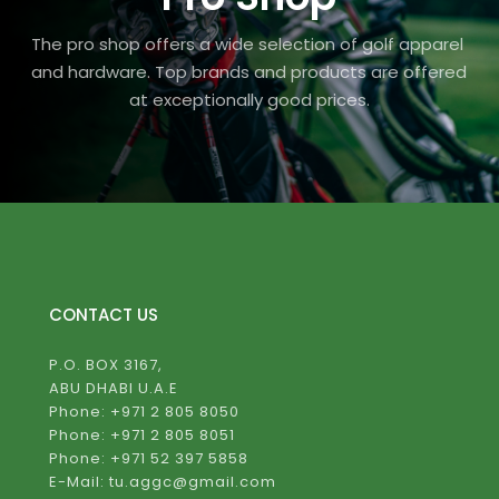
The pro shop offers a wide selection of golf apparel 
and hardware. Top brands and products are offered 
at exceptionally good prices.
CONTACT US
P.O. BOX 3167,
ABU DHABI U.A.E
Phone: +971 2 805 8050
Phone: +971 2 805 8051
Phone: +971 52 397 5858
E-Mail: tu.aggc@gmail.com