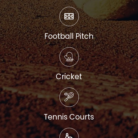
Read more
Football Pitch
Read more
Cricket
Read more
Tennis Courts
Read more