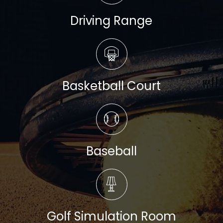
Driving Range
Read more
Basketball Court
Read more
Baseball
Read more
Golf Simulation Room