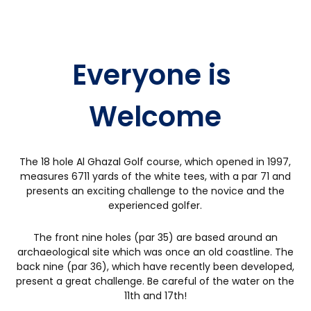
DHABI
Everyone is 
Welcome
The 18 hole Al Ghazal Golf course, which opened in 1997,
measures 6711 yards of the white tees, with a par 71 and
presents an exciting challenge to the novice and the
experienced golfer.
The front nine holes (par 35) are based around an
archaeological site which was once an old coastline. The
back nine (par 36), which have recently been developed,
present a great challenge. Be careful of the water on the
11th and 17th!