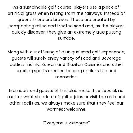
As a sustainable golf course, players use a piece of
artificial grass when hitting from the fairways. Instead of
greens there are browns. These are created by
compacting rolled and treated sand and, as the players
quickly discover, they give an extremely true putting
surface.
Along with our offering of a unique sand golf experience,
guests will surely enjoy variety of Food and Beverage
outlets mainly, Korean and Brazilian Cuisines and other
exciting sports created to bring endless fun and
memories.
Members and guests of this club make it so special, no
matter what standard of golfer joins or visit the club and
other facilities, we always make sure that they feel our
warmest welcome.
“Everyone is welcome”