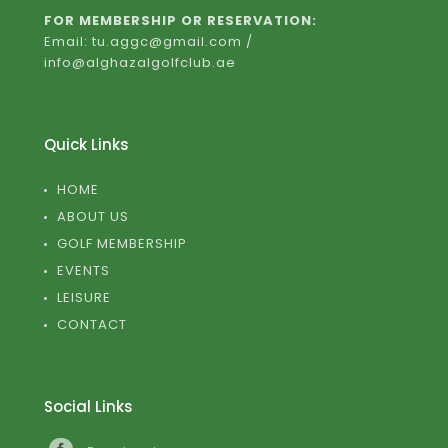
FOR MEMBERSHIP OR RESERVATION:
Email: tu.aggc@gmail.com /
info@alghazalgolfclub.ae
Quick Links
HOME
ABOUT US
GOLF MEMBERSHIP
EVENTS
LEISURE
CONTACT
Social Links