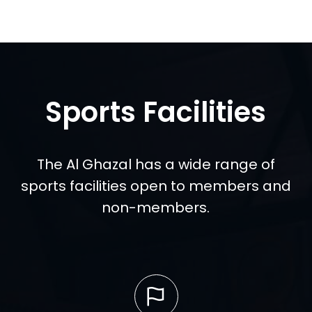
Sports Facilities
The Al Ghazal has a wide range of
sports facilities open to members and
non-members.
Read more