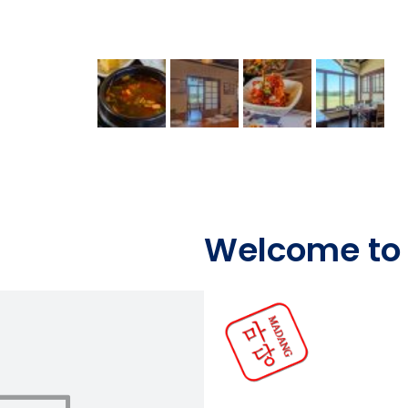
Welcome to