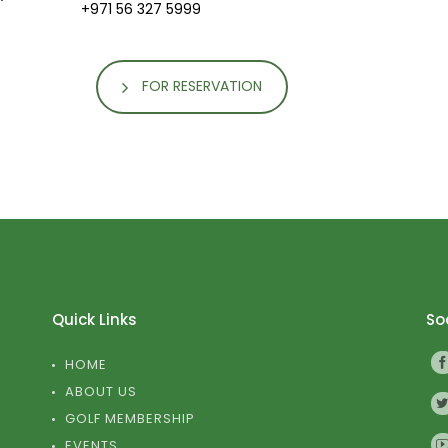
+971 56 327 5999
FOR RESERVATION
Quick Links
Soc
HOME
ABOUT US
GOLF MEMBERSHIP
EVENTS