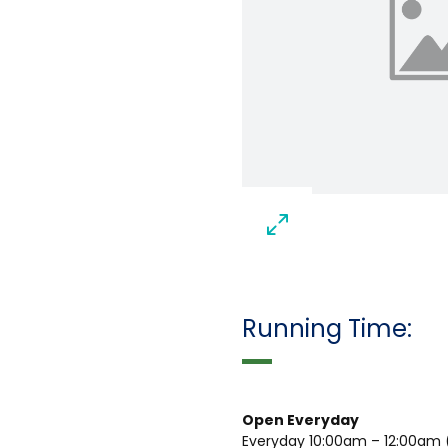
Running Time:
Open Everyday
Everyday 10:00am – 12:00am (