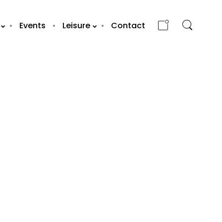
Events
Leisure
Contact
OLA BRASIL
Y
RESTAURANT /
ABU DHABI
WORLD