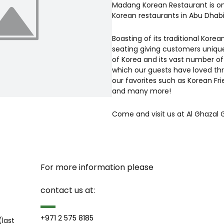
Madang Korean Restaurant is on
Korean restaurants in Abu Dhabi
Boasting of its traditional Korea
seating giving customers unique
of Korea and its vast number of
which our guests have loved thr
our favorites such as Korean Fr
and many more!
Come and visit us at Al Ghazal G
For more information please 
contact us at:
+971 2 575 8185
last