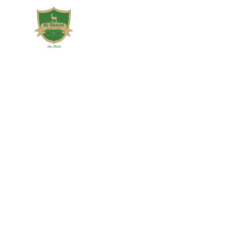
7
AL GHAZAL GOLF
FEBRUARY
CLUB MAJOR
2019
EXPANSION