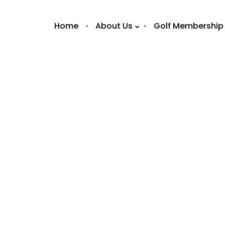
Home
About Us
Golf Membership
7
7
OLA BRASIL
FEBRUARY
FEBRUAR
RESTAURANT /
2019
2019
WHAT’S ON ABU
DHABI