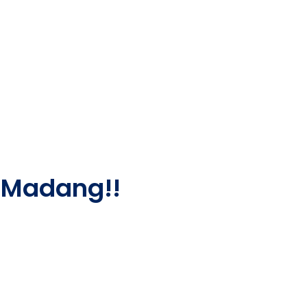
 Madang!!