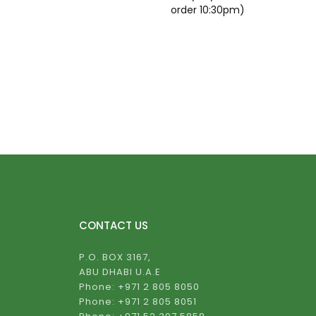
order 10:30pm)
CONTACT US
P.O. BOX 3167,
ABU DHABI U.A.E
Phone: +971 2 805 8050
Phone: +971 2 805 8051