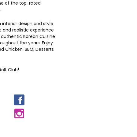
e of the top-rated
.
n interior design and style
 and realistic experience
 authentic Korean Cuisine
oughout the years. Enjoy
ied Chicken, BBQ, Desserts
olf Club!